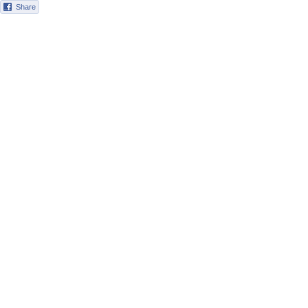
Share